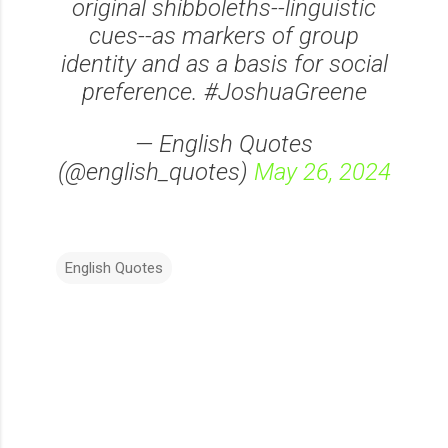
original shibboleths--linguistic
cues--as markers of group
identity and as a basis for social
preference. #JoshuaGreene
— English Quotes
(@english_quotes)
May 26, 2024
English Quotes
C
o
m
m
e