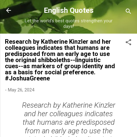
Skip to main content
English Quotes
Let the world's best quotes strengthen your
days!
Research by Katherine Kinzler and her
colleagues indicates that humans are
predisposed from an early age to use
the original shibboleths--linguistic
cues--as markers of group identity and
as a basis for social preference.
#JoshuaGreene
-
May 26, 2024
Research by Katherine Kinzler
and her colleagues indicates
that humans are predisposed
from an early age to use the