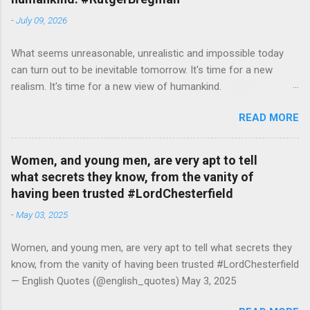
-
July 09, 2026
What seems unreasonable, unrealistic and impossible today
can turn out to be inevitable tomorrow. It's time for a new
realism. It's time for a new view of humankind.
#RutgerBregman — English Quotes (@english_quotes) Jul 10,
READ MORE
2026
Women, and young men, are very apt to tell
what secrets they know, from the vanity of
having been trusted #LordChesterfield
-
May 03, 2025
Women, and young men, are very apt to tell what secrets they
know, from the vanity of having been trusted #LordChesterfield
— English Quotes (@english_quotes) May 3, 2025