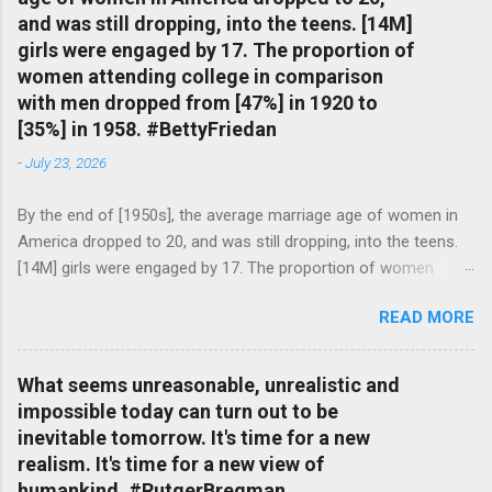
and was still dropping, into the teens. [14M]
girls were engaged by 17. The proportion of
women attending college in comparison
with men dropped from [47%] in 1920 to
[35%] in 1958. #BettyFriedan
-
July 23, 2026
By the end of [1950s], the average marriage age of women in
America dropped to 20, and was still dropping, into the teens.
[14M] girls were engaged by 17. The proportion of women
attending college in comparison with men dropped from [47%]
READ MORE
in 1920 to [35%] in 1958. #BettyFriedan — English Quotes
(@english_quotes) Jul 24, 2026
What seems unreasonable, unrealistic and
impossible today can turn out to be
inevitable tomorrow. It's time for a new
realism. It's time for a new view of
humankind. #RutgerBregman