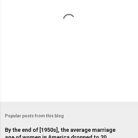
n
t
s
Popular posts from this blog
By the end of [1950s], the average marriage
age of women in America dropped to 20,