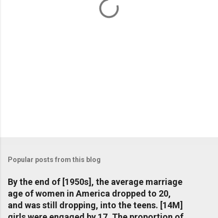
s
Popular posts from this blog
By the end of [1950s], the average marriage
age of women in America dropped to 20,
and was still dropping, into the teens. [14M]
girls were engaged by 17. The proportion of