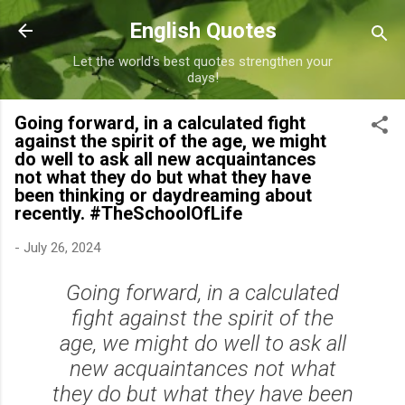
Skip to main content
English Quotes
Let the world's best quotes strengthen your
days!
Going forward, in a calculated fight
against the spirit of the age, we might
do well to ask all new acquaintances
not what they do but what they have
been thinking or daydreaming about
recently. #TheSchoolOfLife
-
July 26, 2024
Going forward, in a calculated
fight against the spirit of the
age, we might do well to ask all
new acquaintances not what
they do but what they have been