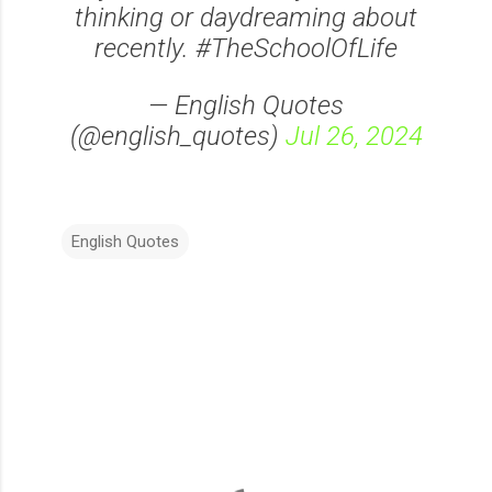
thinking or daydreaming about
recently. #TheSchoolOfLife
— English Quotes
(@english_quotes)
Jul 26, 2024
English Quotes
C
o
m
m
e
n
t