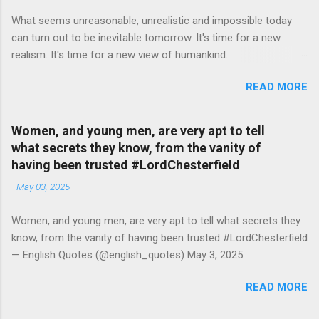
What seems unreasonable, unrealistic and impossible today
can turn out to be inevitable tomorrow. It's time for a new
realism. It's time for a new view of humankind.
#RutgerBregman — English Quotes (@english_quotes) Jul 10,
READ MORE
2026
Women, and young men, are very apt to tell
what secrets they know, from the vanity of
having been trusted #LordChesterfield
-
May 03, 2025
Women, and young men, are very apt to tell what secrets they
know, from the vanity of having been trusted #LordChesterfield
— English Quotes (@english_quotes) May 3, 2025
READ MORE