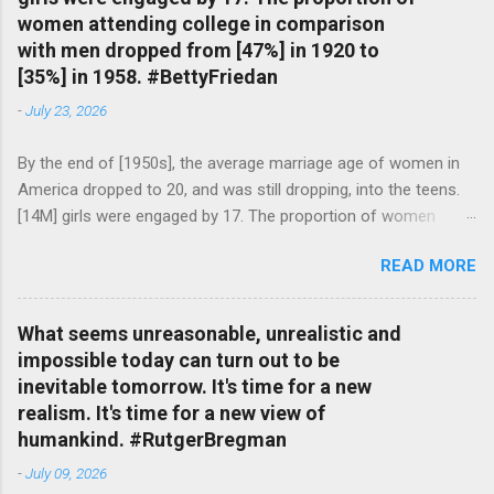
women attending college in comparison
with men dropped from [47%] in 1920 to
[35%] in 1958. #BettyFriedan
-
July 23, 2026
By the end of [1950s], the average marriage age of women in
America dropped to 20, and was still dropping, into the teens.
[14M] girls were engaged by 17. The proportion of women
attending college in comparison with men dropped from [47%]
READ MORE
in 1920 to [35%] in 1958. #BettyFriedan — English Quotes
(@english_quotes) Jul 24, 2026
What seems unreasonable, unrealistic and
impossible today can turn out to be
inevitable tomorrow. It's time for a new
realism. It's time for a new view of
humankind. #RutgerBregman
-
July 09, 2026