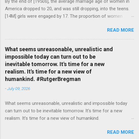
By the end of [1950s], the average marriage age of women in
America dropped to 20, and was still dropping, into the teens.
[14M] girls were engaged by 17. The proportion of women
attending college in comparison with men dropped from [47%]
READ MORE
in 1920 to [35%] in 1958. #BettyFriedan — English Quotes
(@english_quotes) Jul 24, 2026
What seems unreasonable, unrealistic and
impossible today can turn out to be
inevitable tomorrow. It's time for a new
realism. It's time for a new view of
humankind. #RutgerBregman
-
July 09, 2026
What seems unreasonable, unrealistic and impossible today
can turn out to be inevitable tomorrow. It's time for a new
realism. It's time for a new view of humankind.
#RutgerBregman — English Quotes (@english_quotes) Jul 10,
READ MORE
2026