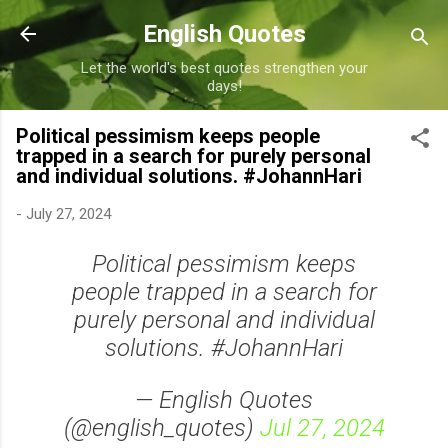
Skip to main content
English Quotes
Let the world's best quotes strengthen your
days!
Political pessimism keeps people
trapped in a search for purely personal
and individual solutions. #JohannHari
-
July 27, 2024
Political pessimism keeps
people trapped in a search for
purely personal and individual
solutions. #JohannHari
— English Quotes
(@english_quotes)
Jul 27, 2024