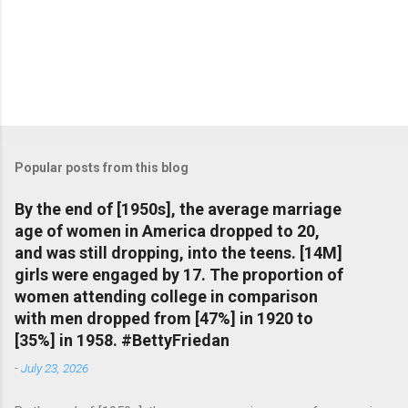
Popular posts from this blog
By the end of [1950s], the average marriage
age of women in America dropped to 20,
and was still dropping, into the teens. [14M]
girls were engaged by 17. The proportion of
women attending college in comparison
with men dropped from [47%] in 1920 to
[35%] in 1958. #BettyFriedan
-
July 23, 2026