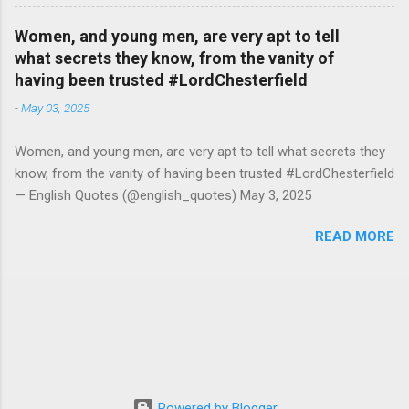
Women, and young men, are very apt to tell
what secrets they know, from the vanity of
having been trusted #LordChesterfield
-
May 03, 2025
Women, and young men, are very apt to tell what secrets they
know, from the vanity of having been trusted #LordChesterfield
— English Quotes (@english_quotes) May 3, 2025
READ MORE
Powered by Blogger