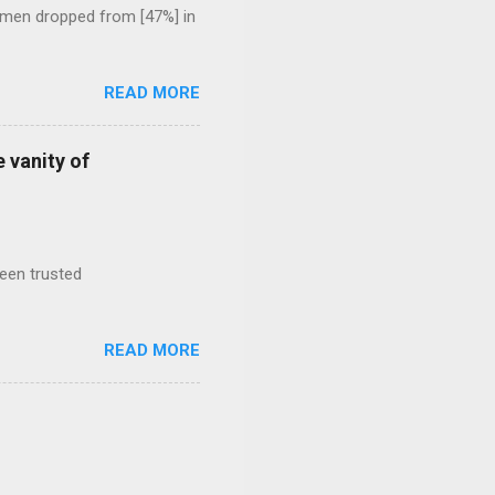
 men dropped from [47%] in
READ MORE
 vanity of
been trusted
READ MORE