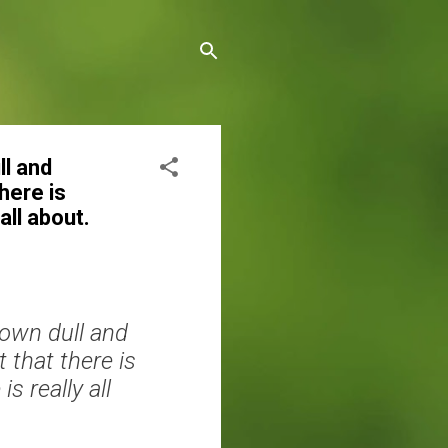
ll and
here is
all about.
 own dull and
 that there is
 really all