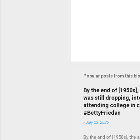
Popular posts from this bl
By the end of [1950s]
was still dropping, i
attending college in 
#BettyFriedan
-
July 23, 2026
By the end of [1950s], the 