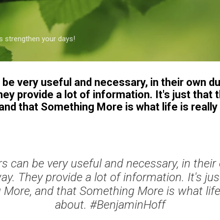
Skip to main content
s strengthen your days!
be very useful and necessary, in their own du
 provide a lot of information. It's just that t
d that Something More is what life is really 
s can be very useful and necessary, in their
. They provide a lot of information. It's just
More, and that Something More is what life is
about. #BenjaminHoff