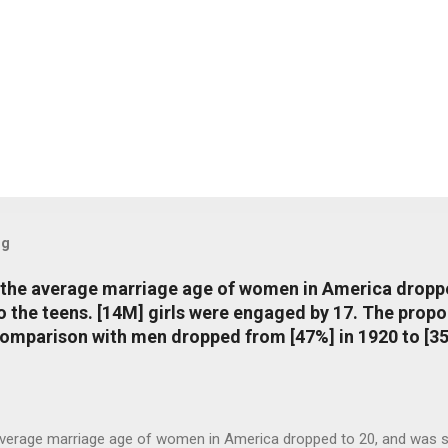
og
, the average marriage age of women in America dropp
nto the teens. [14M] girls were engaged by 17. The pro
comparison with men dropped from [47%] in 1920 to [35
average marriage age of women in America dropped to 20, and was stil