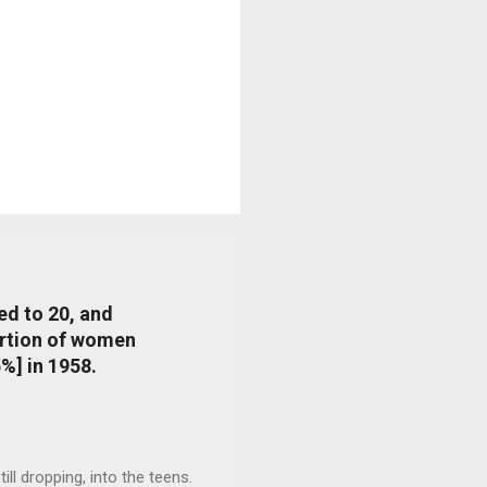
ed to 20, and
portion of women
%] in 1958.
l dropping, into the teens.