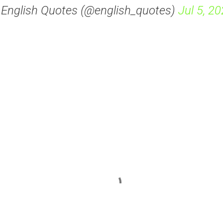
 English Quotes (@english_quotes)
Jul 5, 2