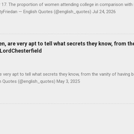
y 17. The proportion of women attending college in comparison with
ttyFriedan — English Quotes (@english_quotes) Jul 24, 2026
 are very apt to tell what secrets they know, from the
#LordChesterfield
ery apt to tell what secrets they know, from the vanity of having 
sh Quotes (@english_quotes) May 3, 2025