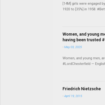
[14M] girls were engaged b
1920 to [35%] in 1958. #Be
Women, and young men,
having been trusted 
-
May 03, 2025
Women, and young men, are v
#LordChesterfield — Engli
Friedrich Nietzsche
-
April 19, 2015