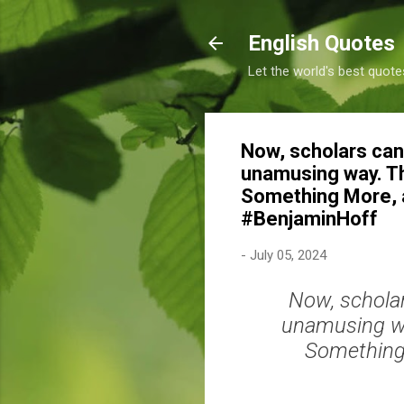
English Quotes
Let the world's best quote
Now, scholars can 
unamusing way. They
Something More, an
#BenjaminHoff
-
July 05, 2024
Now, scholar
unamusing way
Something 