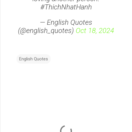
#ThichNhatHanh
— English Quotes
(@english_quotes)
Oct 18, 2024
English Quotes
C
o
m
m
e
n
t
s