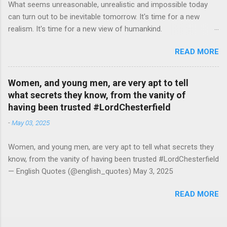
What seems unreasonable, unrealistic and impossible today
can turn out to be inevitable tomorrow. It's time for a new
realism. It's time for a new view of humankind.
#RutgerBregman — English Quotes (@english_quotes) Jul 10,
READ MORE
2026
Women, and young men, are very apt to tell
what secrets they know, from the vanity of
having been trusted #LordChesterfield
-
May 03, 2025
Women, and young men, are very apt to tell what secrets they
know, from the vanity of having been trusted #LordChesterfield
— English Quotes (@english_quotes) May 3, 2025
READ MORE