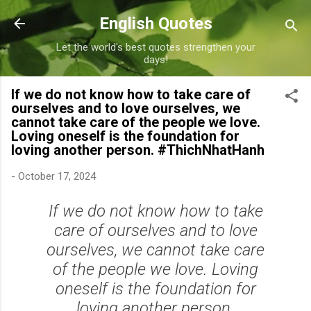
Skip to main content
English Quotes
Let the world's best quotes strengthen your
days!
If we do not know how to take care of
ourselves and to love ourselves, we
cannot take care of the people we love.
Loving oneself is the foundation for
loving another person. #ThichNhatHanh
-
October 17, 2024
If we do not know how to take
care of ourselves and to love
ourselves, we cannot take care
of the people we love. Loving
oneself is the foundation for
loving another person.