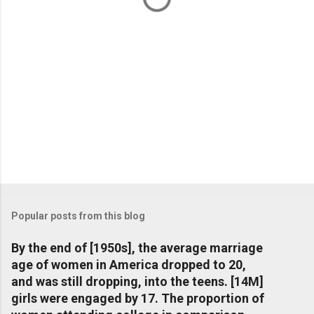
Popular posts from this blog
By the end of [1950s], the average marriage
age of women in America dropped to 20,
and was still dropping, into the teens. [14M]
girls were engaged by 17. The proportion of