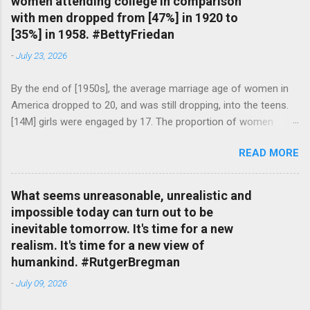
women attending college in comparison
with men dropped from [47%] in 1920 to
[35%] in 1958. #BettyFriedan
-
July 23, 2026
By the end of [1950s], the average marriage age of women in
America dropped to 20, and was still dropping, into the teens.
[14M] girls were engaged by 17. The proportion of women
attending college in comparison with men dropped from [47%]
READ MORE
in 1920 to [35%] in 1958. #BettyFriedan — English Quotes
(@english_quotes) Jul 24, 2026
What seems unreasonable, unrealistic and
impossible today can turn out to be
inevitable tomorrow. It's time for a new
realism. It's time for a new view of
humankind. #RutgerBregman
-
July 09, 2026