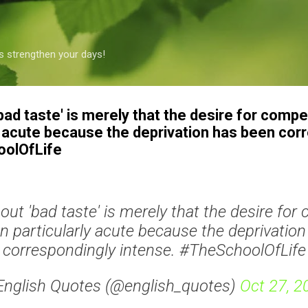
Skip to main content
s strengthen your days!
bad taste' is merely that the desire for comp
y acute because the deprivation has been cor
oolOfLife
out 'bad taste' is merely that the desire fo
 particularly acute because the deprivatio
correspondingly intense. #TheSchoolOfLife
English Quotes (@english_quotes)
Oct 27, 2