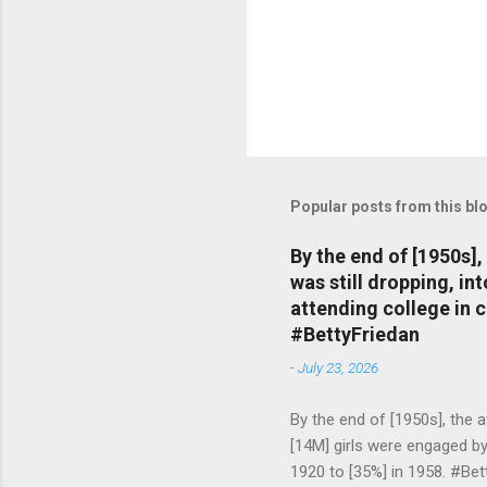
Popular posts from this bl
By the end of [1950s]
was still dropping, i
attending college in 
#BettyFriedan
-
July 23, 2026
By the end of [1950s], the 
[14M] girls were engaged b
1920 to [35%] in 1958. #Be