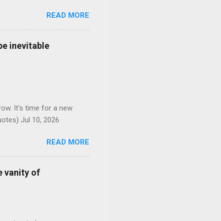
READ MORE
e inevitable
ow. It's time for a new
otes) Jul 10, 2026
READ MORE
 vanity of