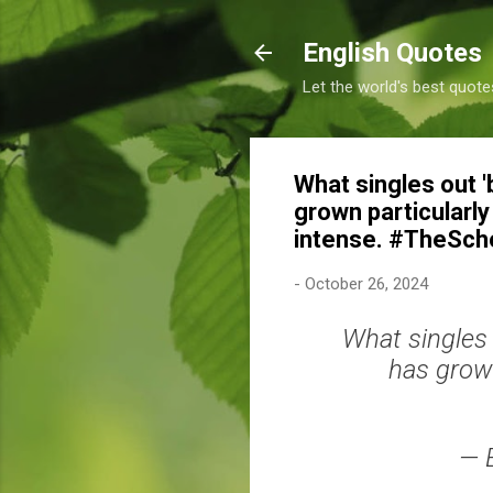
English Quotes
Let the world's best quote
What singles out '
grown particularl
intense. #TheSch
-
October 26, 2024
What singles 
has grown
— 