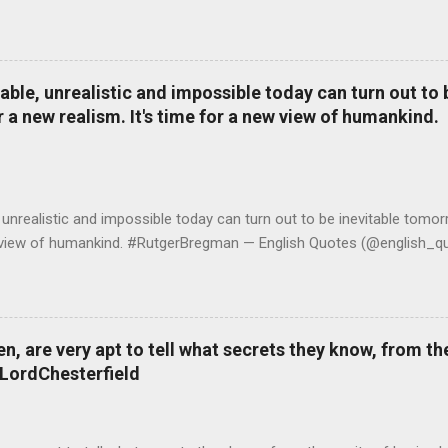
le, unrealistic and impossible today can turn out to b
r a new realism. It's time for a new view of humankind.
realistic and impossible today can turn out to be inevitable tomorr
ew view of humankind. #RutgerBregman — English Quotes (@english_qu
 are very apt to tell what secrets they know, from the
#LordChesterfield