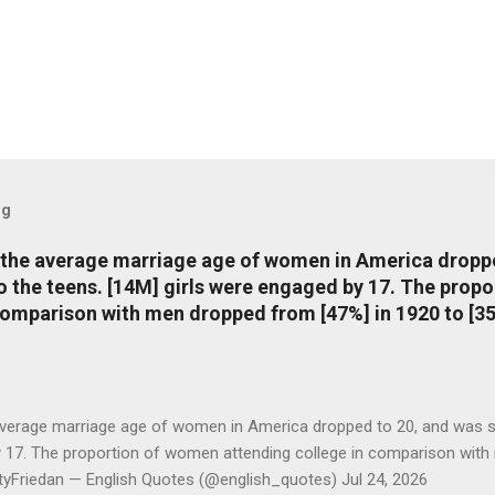
og
, the average marriage age of women in America dropp
nto the teens. [14M] girls were engaged by 17. The pro
comparison with men dropped from [47%] in 1920 to [35
average marriage age of women in America dropped to 20, and was stil
y 17. The proportion of women attending college in comparison with
ttyFriedan — English Quotes (@english_quotes) Jul 24, 2026