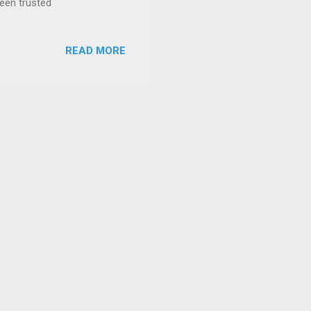
been trusted
READ MORE