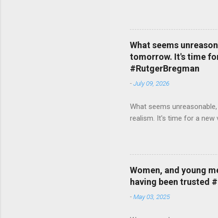
What seems unreasonab
tomorrow. It's time fo
#RutgerBregman
-
July 09, 2026
What seems unreasonable, un
realism. It's time for a n
Women, and young men,
having been trusted 
-
May 03, 2025