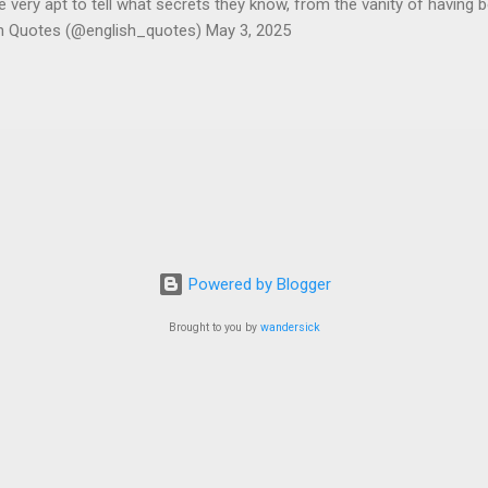
ery apt to tell what secrets they know, from the vanity of having 
sh Quotes (@english_quotes) May 3, 2025
Powered by Blogger
Brought to you by
wandersick