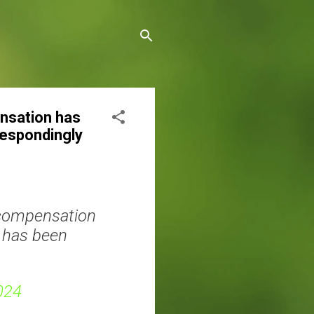
ensation has
respondingly
r compensation
n has been
024