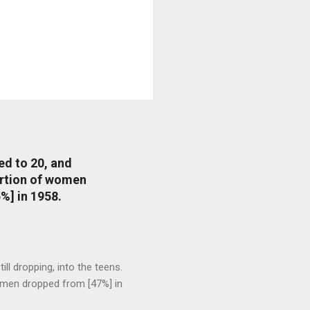
ed to 20, and
portion of women
%] in 1958.
l dropping, into the teens.
 men dropped from [47%] in