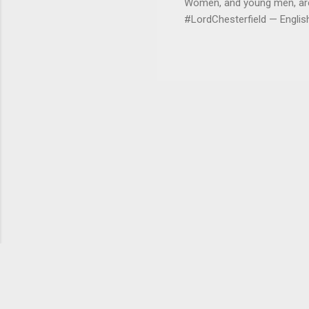
Women, and young men, are v
#LordChesterfield — Engli