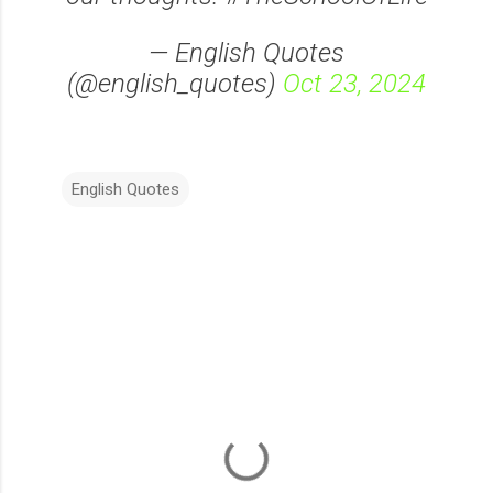
— English Quotes
(@english_quotes)
Oct 23, 2024
English Quotes
C
o
m
m
e
n
t
s