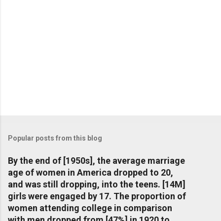
Popular posts from this blog
By the end of [1950s], the average marriage
age of women in America dropped to 20,
and was still dropping, into the teens. [14M]
girls were engaged by 17. The proportion of
women attending college in comparison
with men dropped from [47%] in 1920 to