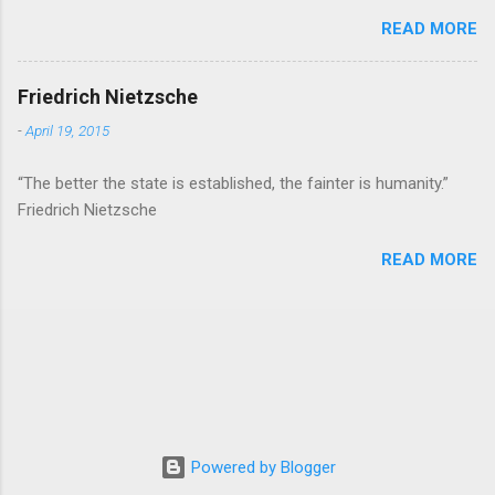
READ MORE
Friedrich Nietzsche
-
April 19, 2015
“The better the state is established, the fainter is humanity.”
Friedrich Nietzsche
READ MORE
Powered by Blogger