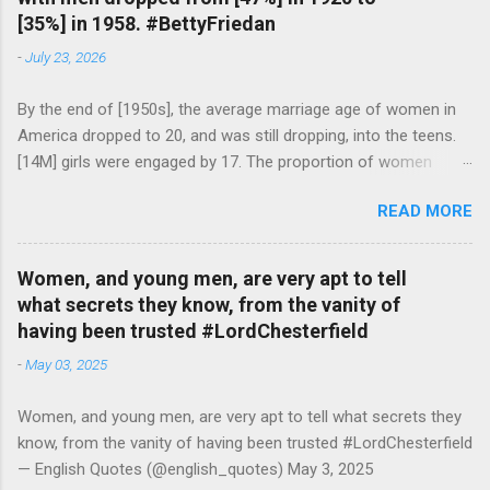
[35%] in 1958. #BettyFriedan
-
July 23, 2026
By the end of [1950s], the average marriage age of women in
America dropped to 20, and was still dropping, into the teens.
[14M] girls were engaged by 17. The proportion of women
attending college in comparison with men dropped from [47%]
READ MORE
in 1920 to [35%] in 1958. #BettyFriedan — English Quotes
(@english_quotes) Jul 24, 2026
Women, and young men, are very apt to tell
what secrets they know, from the vanity of
having been trusted #LordChesterfield
-
May 03, 2025
Women, and young men, are very apt to tell what secrets they
know, from the vanity of having been trusted #LordChesterfield
— English Quotes (@english_quotes) May 3, 2025