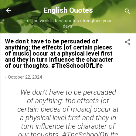
Skip to main content
English Quotes
Let the world's best quotes strengthen your
days!
We don't have to be persuaded of
anything: the effects [of certain pieces
of music] occur at a physical level first
and they in turn influence the character
of our thoughts. #TheSchoolOfLife
-
October 22, 2024
We don't have to be persuaded
of anything: the effects [of
certain pieces of music] occur at
a physical level first and they in
turn influence the character of
our thoughts. #TheSchoolOfLife