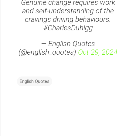
Genuine change requires work
and self-understanding of the
cravings driving behaviours.
#CharlesDuhigg
— English Quotes
(@english_quotes)
Oct 29, 2024
English Quotes
C
o
m
m
e