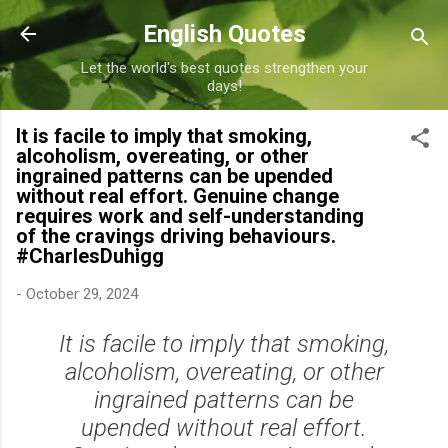
Skip to main content
English Quotes
Let the world's best quotes strengthen your
days!
It is facile to imply that smoking,
alcoholism, overeating, or other
ingrained patterns can be upended
without real effort. Genuine change
requires work and self-understanding
of the cravings driving behaviours.
#CharlesDuhigg
-
October 29, 2024
It is facile to imply that smoking,
alcoholism, overeating, or other
ingrained patterns can be
upended without real effort.