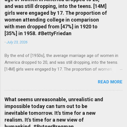
and was still dropping, into the teens. [14M]
girls were engaged by 17. The proportion of
women attending college in comparison
with men dropped from [47%] in 1920 to
[35%] in 1958. #BettyFriedan
-
July 23, 2026
By the end of [1950s], the average marriage age of women in
America dropped to 20, and was still dropping, into the teens.
[14M] girls were engaged by 17. The proportion of women
attending college in comparison with men dropped from [47%]
READ MORE
in 1920 to [35%] in 1958. #BettyFriedan — English Quotes
(@english_quotes) Jul 24, 2026
What seems unreasonable, unrealistic and
impossible today can turn out to be
inevitable tomorrow. It's time for a new
realism. It's time for a new view of
humankind. #RutgerBregman