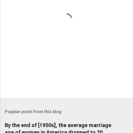
n
t
s
Popular posts from this blog
By the end of [1950s], the average marriage
age of women in America dropped to 20,