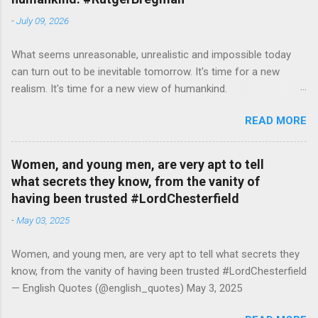
-
July 09, 2026
What seems unreasonable, unrealistic and impossible today
can turn out to be inevitable tomorrow. It's time for a new
realism. It's time for a new view of humankind.
#RutgerBregman — English Quotes (@english_quotes) Jul 10,
READ MORE
2026
Women, and young men, are very apt to tell
what secrets they know, from the vanity of
having been trusted #LordChesterfield
-
May 03, 2025
Women, and young men, are very apt to tell what secrets they
know, from the vanity of having been trusted #LordChesterfield
— English Quotes (@english_quotes) May 3, 2025