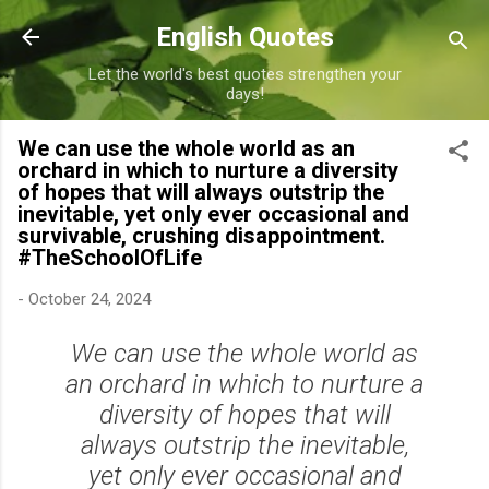
Skip to main content
English Quotes
Let the world's best quotes strengthen your
days!
We can use the whole world as an
orchard in which to nurture a diversity
of hopes that will always outstrip the
inevitable, yet only ever occasional and
survivable, crushing disappointment.
#TheSchoolOfLife
-
October 24, 2024
We can use the whole world as
an orchard in which to nurture a
diversity of hopes that will
always outstrip the inevitable,
yet only ever occasional and