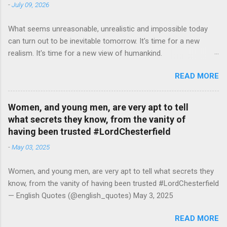
-
July 09, 2026
What seems unreasonable, unrealistic and impossible today
can turn out to be inevitable tomorrow. It's time for a new
realism. It's time for a new view of humankind.
#RutgerBregman — English Quotes (@english_quotes) Jul 10,
READ MORE
2026
Women, and young men, are very apt to tell
what secrets they know, from the vanity of
having been trusted #LordChesterfield
-
May 03, 2025
Women, and young men, are very apt to tell what secrets they
know, from the vanity of having been trusted #LordChesterfield
— English Quotes (@english_quotes) May 3, 2025
READ MORE