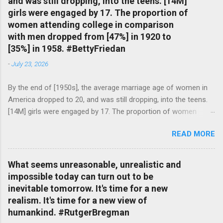
and was still dropping, into the teens. [14M]
girls were engaged by 17. The proportion of
women attending college in comparison
with men dropped from [47%] in 1920 to
[35%] in 1958. #BettyFriedan
-
July 23, 2026
By the end of [1950s], the average marriage age of women in
America dropped to 20, and was still dropping, into the teens.
[14M] girls were engaged by 17. The proportion of women
attending college in comparison with men dropped from [47%]
READ MORE
in 1920 to [35%] in 1958. #BettyFriedan — English Quotes
(@english_quotes) Jul 24, 2026
What seems unreasonable, unrealistic and
impossible today can turn out to be
inevitable tomorrow. It's time for a new
realism. It's time for a new view of
humankind. #RutgerBregman