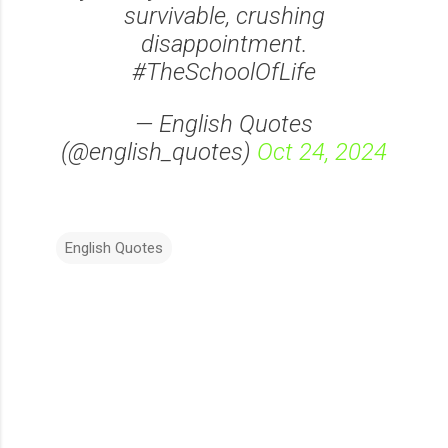
survivable, crushing
disappointment.
#TheSchoolOfLife
— English Quotes
(@english_quotes)
Oct 24, 2024
English Quotes
C
o
m
m
e
n