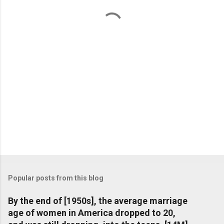
t
s
Popular posts from this blog
By the end of [1950s], the average marriage
age of women in America dropped to 20,