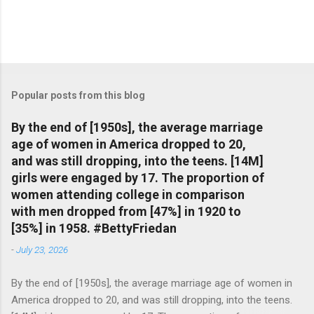
Popular posts from this blog
By the end of [1950s], the average marriage
age of women in America dropped to 20,
and was still dropping, into the teens. [14M]
girls were engaged by 17. The proportion of
women attending college in comparison
with men dropped from [47%] in 1920 to
[35%] in 1958. #BettyFriedan
-
July 23, 2026
By the end of [1950s], the average marriage age of women in
America dropped to 20, and was still dropping, into the teens.