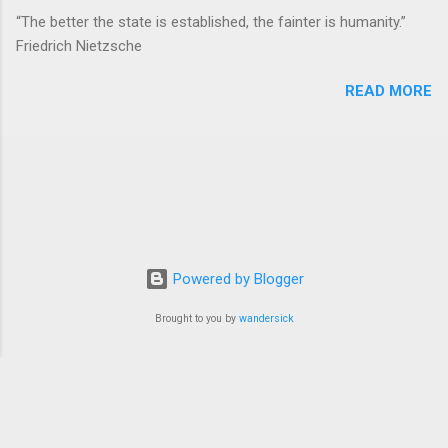
“The better the state is established, the fainter is humanity.”
Friedrich Nietzsche
READ MORE
Powered by Blogger
Brought to you by
wandersick