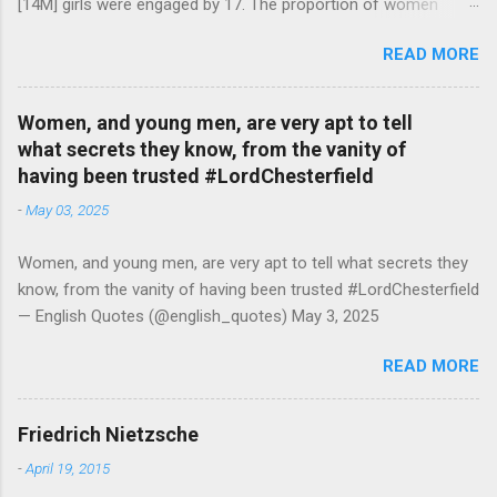
[14M] girls were engaged by 17. The proportion of women
attending college in comparison with men dropped from [47%]
READ MORE
in 1920 to [35%] in 1958. #BettyFriedan — English Quotes
(@english_quotes) Jul 24, 2026
Women, and young men, are very apt to tell
what secrets they know, from the vanity of
having been trusted #LordChesterfield
-
May 03, 2025
Women, and young men, are very apt to tell what secrets they
know, from the vanity of having been trusted #LordChesterfield
— English Quotes (@english_quotes) May 3, 2025
READ MORE
Friedrich Nietzsche
-
April 19, 2015