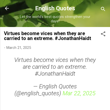
Skip to main content
English Quotes
Let the world's best quotes strengthen your
days!
Virtues become vices when they are
carried to an extreme. #JonathanHaidt
-
March 21, 2025
Virtues become vices when they
are carried to an extreme.
#JonathanHaidt
— English Quotes
(@english_quotes)
Mar 22, 2025