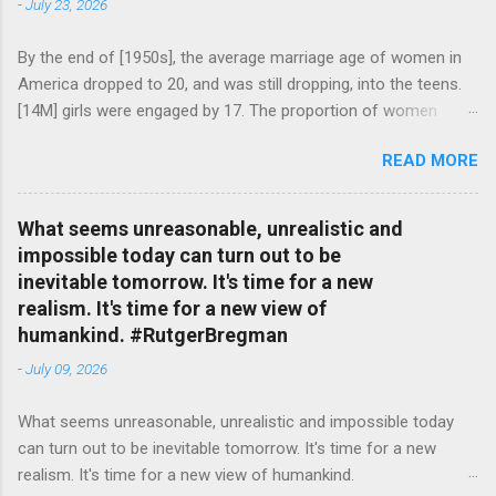
-
July 23, 2026
By the end of [1950s], the average marriage age of women in
America dropped to 20, and was still dropping, into the teens.
[14M] girls were engaged by 17. The proportion of women
attending college in comparison with men dropped from [47%]
READ MORE
in 1920 to [35%] in 1958. #BettyFriedan — English Quotes
(@english_quotes) Jul 24, 2026
What seems unreasonable, unrealistic and
impossible today can turn out to be
inevitable tomorrow. It's time for a new
realism. It's time for a new view of
humankind. #RutgerBregman
-
July 09, 2026
What seems unreasonable, unrealistic and impossible today
can turn out to be inevitable tomorrow. It's time for a new
realism. It's time for a new view of humankind.