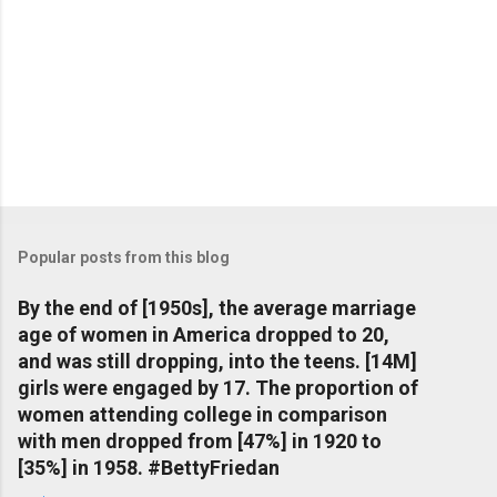
Popular posts from this blog
By the end of [1950s], the average marriage
age of women in America dropped to 20,
and was still dropping, into the teens. [14M]
girls were engaged by 17. The proportion of
women attending college in comparison
with men dropped from [47%] in 1920 to
[35%] in 1958. #BettyFriedan