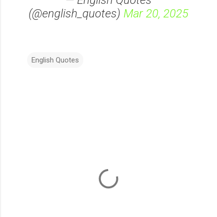
— English Quotes
(@english_quotes)
Mar 20, 2025
English Quotes
C
o
m
m
e
n
t
s