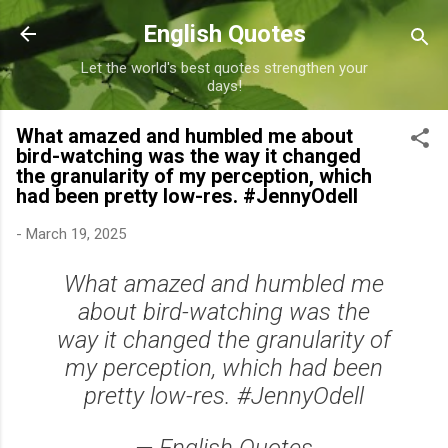
Skip to main content
English Quotes
Let the world's best quotes strengthen your
days!
What amazed and humbled me about
bird-watching was the way it changed
the granularity of my perception, which
had been pretty low-res. #JennyOdell
-
March 19, 2025
What amazed and humbled me
about bird-watching was the
way it changed the granularity of
my perception, which had been
pretty low-res. #JennyOdell