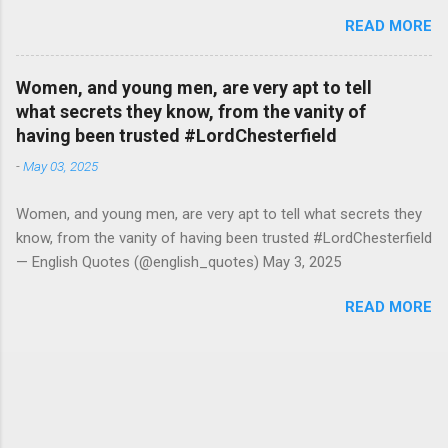
#RutgerBregman — English Quotes (@english_quotes) Jul 10,
READ MORE
2026
Women, and young men, are very apt to tell
what secrets they know, from the vanity of
having been trusted #LordChesterfield
-
May 03, 2025
Women, and young men, are very apt to tell what secrets they
know, from the vanity of having been trusted #LordChesterfield
— English Quotes (@english_quotes) May 3, 2025
READ MORE