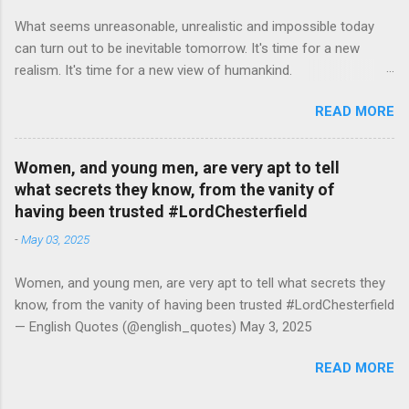
What seems unreasonable, unrealistic and impossible today
can turn out to be inevitable tomorrow. It's time for a new
realism. It's time for a new view of humankind.
#RutgerBregman — English Quotes (@english_quotes) Jul 10,
READ MORE
2026
Women, and young men, are very apt to tell
what secrets they know, from the vanity of
having been trusted #LordChesterfield
-
May 03, 2025
Women, and young men, are very apt to tell what secrets they
know, from the vanity of having been trusted #LordChesterfield
— English Quotes (@english_quotes) May 3, 2025
READ MORE