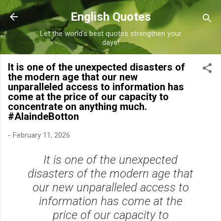
Skip to main content
English Quotes
Let the world's best quotes strengthen your
days!
It is one of the unexpected disasters of
the modern age that our new
unparalleled access to information has
come at the price of our capacity to
concentrate on anything much.
#AlaindeBotton
-
February 11, 2026
It is one of the unexpected
disasters of the modern age that
our new unparalleled access to
information has come at the
price of our capacity to