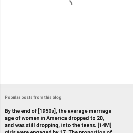
s
Popular posts from this blog
By the end of [1950s], the average marriage
age of women in America dropped to 20,
and was still dropping, into the teens. [14M]
girls were engaged by 17. The proportion of