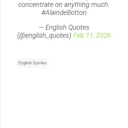
concentrate on anything much.
#AlaindeBotton
— English Quotes
(@english_quotes)
Feb 11, 2026
English Quotes
C
o
m
m
e
n
t