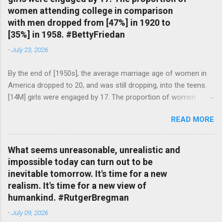
women attending college in comparison
with men dropped from [47%] in 1920 to
[35%] in 1958. #BettyFriedan
-
July 23, 2026
By the end of [1950s], the average marriage age of women in
America dropped to 20, and was still dropping, into the teens.
[14M] girls were engaged by 17. The proportion of women
attending college in comparison with men dropped from [47%]
READ MORE
in 1920 to [35%] in 1958. #BettyFriedan — English Quotes
(@english_quotes) Jul 24, 2026
What seems unreasonable, unrealistic and
impossible today can turn out to be
inevitable tomorrow. It's time for a new
realism. It's time for a new view of
humankind. #RutgerBregman
-
July 09, 2026